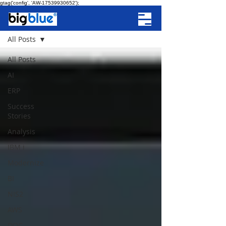
gtag('config', 'AW-17539930652');
NEWS
All Posts
All Posts
AI
ERP
Success
Stories
Analysis
IBM i
Modernize
BI
NIS2
AWS
DOC